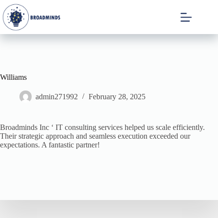
Williams
admin271992
February 28, 2025
Broadminds Inc ‘ IT consulting services helped us scale efficiently.
Their strategic approach and seamless execution exceeded our
expectations. A fantastic partner!