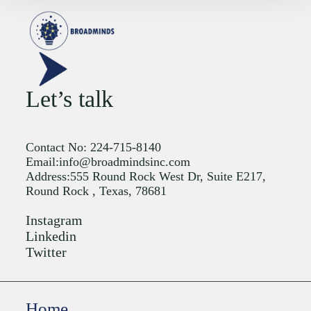
Let’s talk
Contact No: 224-715-8140
Email:info@broadmindsinc.com
Address:555 Round Rock West Dr, Suite E217,
Round Rock , Texas, 78681
Instagram
Linkedin
Twitter
Home